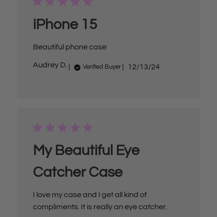
d
d
a
iPhone 15
t
e
Beautiful phone case
P
Audrey D.
12/13/24
Verified Buyer
u
b
l
i
s
h
e
d
d
a
My Beautiful Eye
t
e
Catcher Case
I love my case and I get all kind of
compliments. It is really an eye catcher.