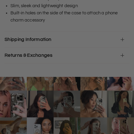
Slim, sleek and lightweight design
Built-in holes on the side of the case to attach a phone
charm accessory
Shipping Information
Returns & Exchanges