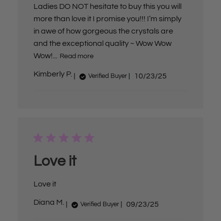
Ladies DO NOT hesitate to buy this you will
more than love it I promise you!!! I’m simply
in awe of how gorgeous the crystals are
and the exceptional quality ~ Wow Wow
Wow!...
Read more
P
Kimberly P.
10/23/25
Verified Buyer
u
b
l
i
s
h
e
d
d
a
Love it
t
e
Love it
P
Diana M.
09/23/25
Verified Buyer
u
b