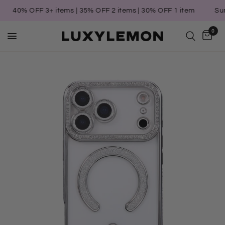
40% OFF 3+ items | 35% OFF 2 items | 30% OFF 1 item
Summe
0