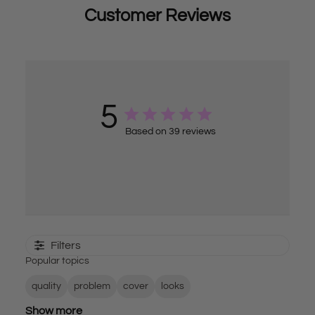
Customer Reviews
5
Based on 39 reviews
Filters
Popular topics
quality
problem
cover
looks
Show more