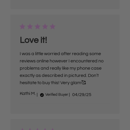
l
i
s
h
e
d
d
a
Love it!
t
e
I was a little worried after reading some
reviews online however I encountered no
problems and really like my phone case
exactly as described in pictured. Don’t
hesitate to buy this! Very glam🥰
P
Kathi M.
04/29/25
Verified Buyer
u
b
l
i
s
h
e