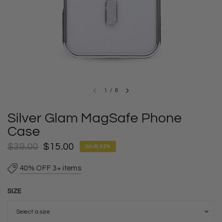
1
/
8
Silver Glam MagSafe Phone
Case
$39.00
$15.00
SAVE 62%
40% OFF 3+ items
SIZE