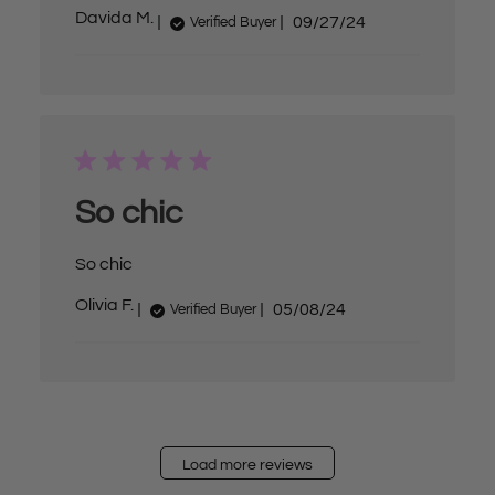
P
Davida M.
09/27/24
Verified Buyer
u
b
l
i
s
h
e
d
d
a
So chic
t
e
So chic
P
Olivia F.
05/08/24
Verified Buyer
u
b
l
i
s
h
e
d
d
Load more reviews
a