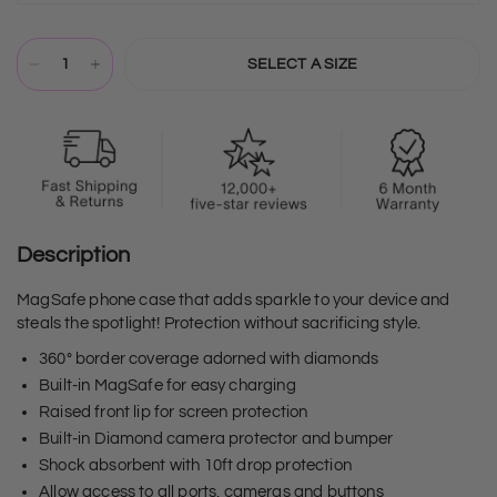
SELECT A SIZE
Description
MagSafe phone case that adds sparkle to your device and
steals the spotlight! Protection without sacrificing style.
360° border coverage adorned with diamonds
Built-in MagSafe for easy charging
Raised front lip for screen protection
Built-in Diamond camera protector and bumper
Shock absorbent with 10ft drop protection
Allow access to all ports, cameras and buttons