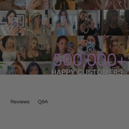
Q&A
Reviews