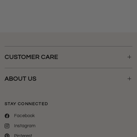
t
e
CUSTOMER CARE
ABOUT US
STAY CONNECTED
Facebook
Instagram
Pinterest