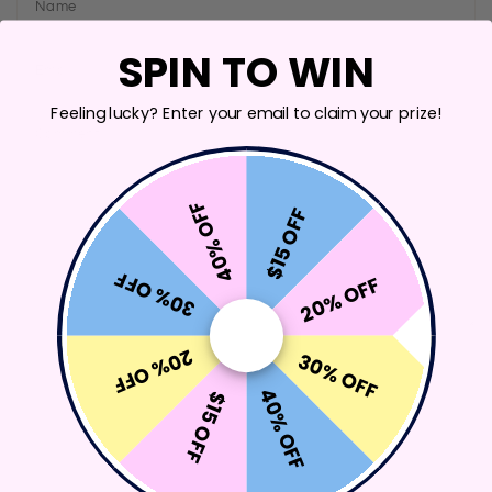
Name
SPIN TO WIN
Email
Feeling lucky? Enter your email to claim your prize!
Comment
40% OFF
$15 OFF
30% OFF
20% OFF
20% OFF
30% OFF
SEND MESSAGE
40% OFF
$15 OFF