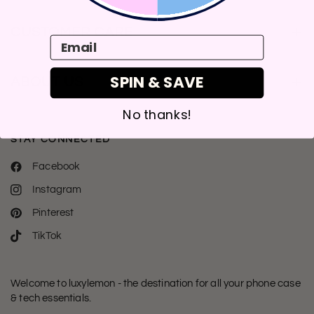
CUSTOMER CARE
Email
SPIN & SAVE
ABOUT US
No thanks!
STAY CONNECTED
Facebook
Instagram
Pinterest
TikTok
Welcome to luxylemon - the destination for all your phone case
& tech essentials.