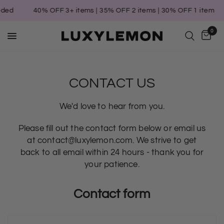
eded
40% OFF 3+ items | 35% OFF 2 items | 30% OFF 1 item
0
CONTACT US
We'd love to hear from you.
Please fill out the contact form below or email us
at contact@luxylemon.com. We strive to get
back to all email within 24 hours - thank you for
your patience.
Contact form