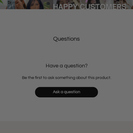
Questions
Have a question?
Be the first to ask something about this product.
Ask a question