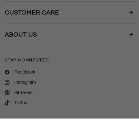
CUSTOMER CARE
ABOUT US
STAY CONNECTED
Facebook
Instagram
Pinterest
TikTok
Welcome to luxylemon - the destination for all your phone case
& tech essentials.