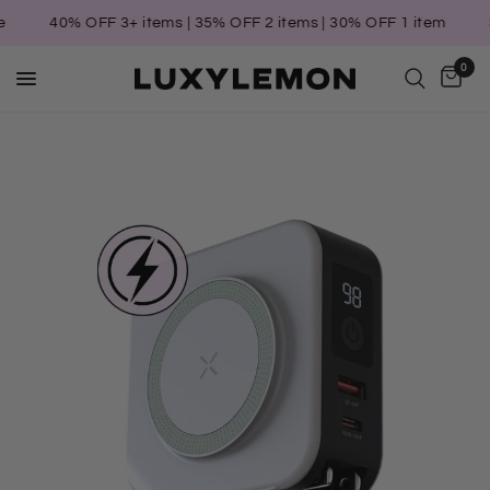
40% OFF 3+ items | 35% OFF 2 items | 30% OFF 1 item
S
0