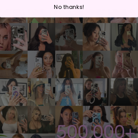
No thanks!