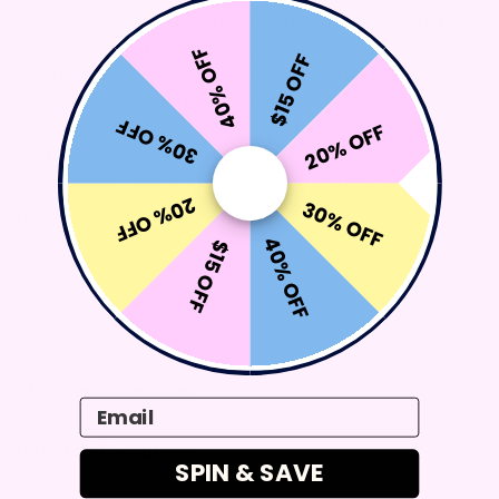
Power button to turn the charging capability on and off
Display indicator with battery level
40% OFF
$15 OFF
To recharge, simply plug the charger into an outlet
Minimal, sleek, lightweight design
30% OFF
20% OFF
Includes AU, EU and UK travel adapter attachments
Travel friendly and TSA approved
Compatible with all Apple, Samsung and Android devices
20% OFF
30% OFF
Dimensions: 3.4 x 3.4 x 1.3 inches
40% OFF
$15 OFF
Weight: 9.4oz
*This item is final sale
Shipping Information
Email
Returns & Exchanges
SPIN & SAVE