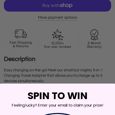
More payment options
Description
Easy charging on-the-go! Meet our small but mighty 5-in-1
Charging Travel Adapter that allows you to charge up to 5
devices simultaneously.
10,000 mAh capacity
SPIN TO WIN
Built-in lightning and USB-C charging cables
Built-in USB and USB-C ports
Feeling lucky? Enter your email to claim your prize!
Charge any Qi enabled devices wirelessly upon contact
Secure attachment with MagSafe charging