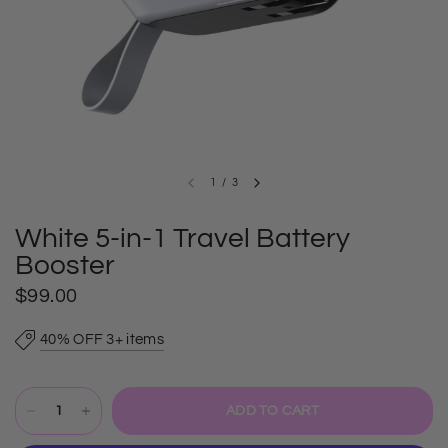
1
/
3
White 5-in-1 Travel Battery
Booster
$99.00
40% OFF 3+ items
ADD TO CART