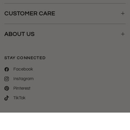
CUSTOMER CARE
ABOUT US
STAY CONNECTED
Facebook
Instagram
Pinterest
TikTok
Welcome to luxylemon - the destination for all your phone case
& tech essentials.