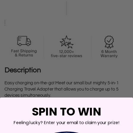
Description
Easy charging on-the-go! Meet our small but mighty 5-in-1
Charging Travel Adapter that allows you to charge up to 5
devices simultaneously.
10,000 mAh capacity
SPIN TO WIN
Built-in lightning and USB-C charging cables
Built-in USB and USB-C ports
Feeling lucky? Enter your email to claim your prize!
Charge any Qi enabled devices wirelessly upon contact