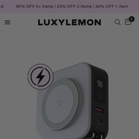
40% OFF 3+ items | 35% OFF 2 items | 30% OFF 1 item
T
0