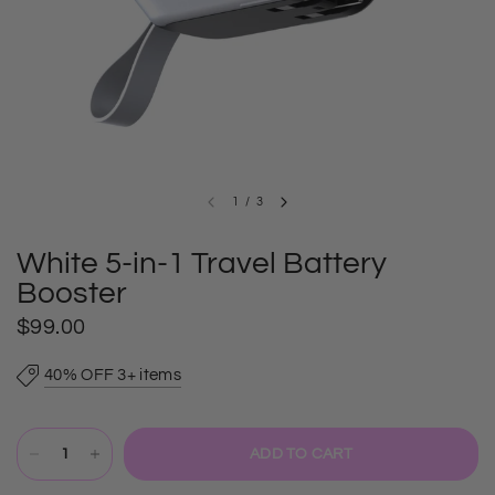
1
/
3
White 5-in-1 Travel Battery
Booster
$99.00
40% OFF 3+ items
ADD TO CART