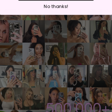
No thanks!