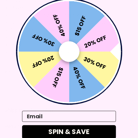
Secure attachment with MagSafe charging
Power button to turn the charging capability on and off
40% OFF
Display indicator with battery level
$15 OFF
To recharge, simply plug the charger into an outlet
Minimal, sleek, lightweight design
30% OFF
20% OFF
Includes AU, EU and UK travel adapter attachments
Travel friendly and TSA approved
Compatible with all Apple, Samsung and Android devices
20% OFF
30% OFF
Dimensions: 3.4 x 3.4 x 1.3 inches
40% OFF
$15 OFF
Weight: 9.4oz
*This item is final sale
Shipping Information
Email
Returns & Exchanges
SPIN & SAVE