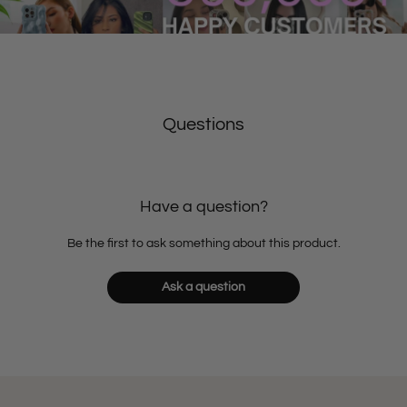
Questions
Have a question?
Be the first to ask something about this product.
Ask a question