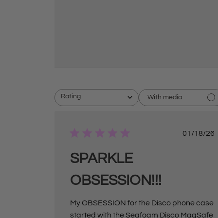
Rating
With media
All ratings
P
01/18/26
u
b
l
SPARKLE
i
s
OBSESSION!!!
h
e
d
d
My OBSESSION for the Disco phone case
a
started with the Seafoam Disco MagSafe
t