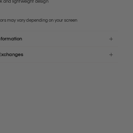
ek and lightweight design
olors may vary depending on your screen
nformation
 Exchanges