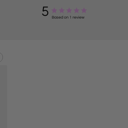
5
Based on 1 review