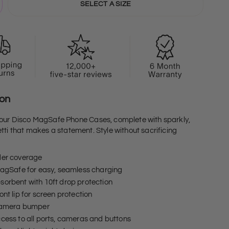
SELECT A SIZE
ion
 our Disco MagSafe Phone Cases, complete with sparkly,
tti that makes a statement. Style without sacrificing
der coverage
MagSafe for easy, seamless charging
orbent with 10ft drop protection
ont lip for screen protection
 camera bumper
cess to all ports, cameras and buttons