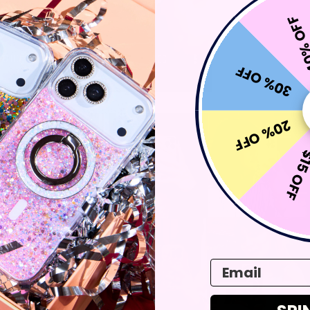
40% 
30% OFF
20% OFF
$15 O
Email