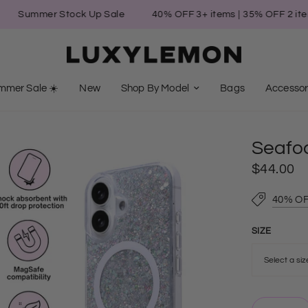
mmer Stock Up Sale
40% OFF 3+ items | 35% OFF 2 items | 3
mmer Sale ☀️
New
Shop By Model
Bags
Accessor
Seafo
$44.00
40% OF
SIZE