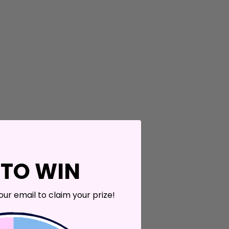
 TO WIN
our email to claim your prize!