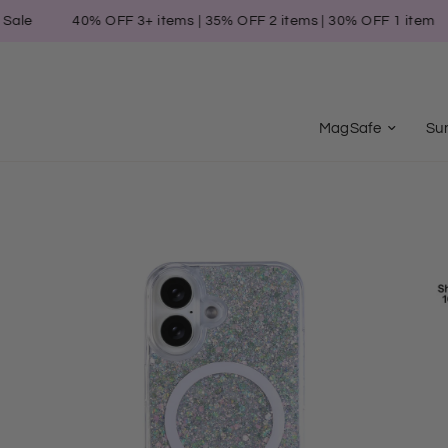
40% OFF 3+ items | 35% OFF 2 items | 30% OFF 1 item
Su
MagSafe
Su