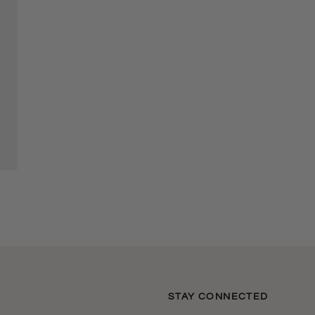
S
STAY CONNECTED