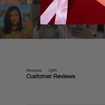
Q&A
Reviews
Customer Reviews