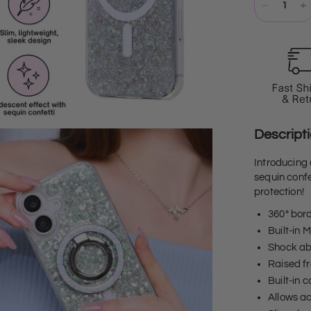
Descript
Introducing
sequin confe
protection!
360° bor
Built-in 
Shock abs
Raised fr
Built-in
Allows ac