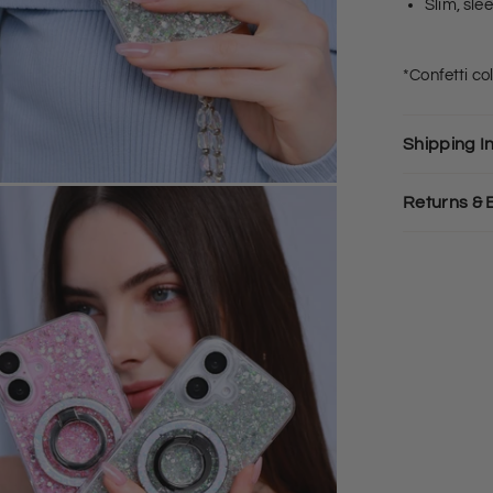
Slim, sle
*Confetti c
Shipping I
Returns &