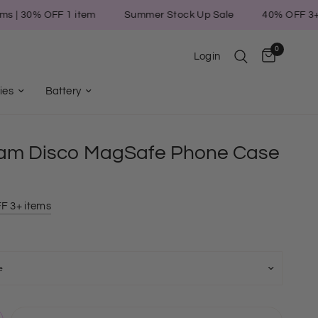
0% OFF 1 item
Summer Stock Up Sale
40% OFF 3+ items 
0
Login
ies
Battery
am Disco MagSafe Phone Case
F 3+ items