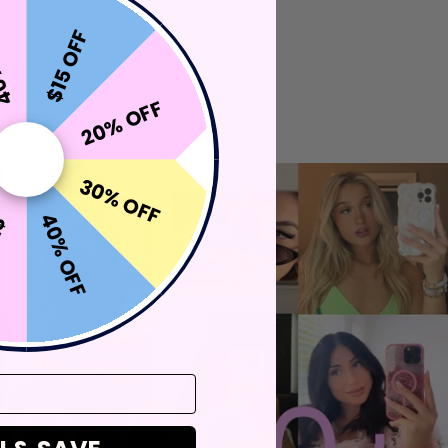
OFF
$15 OFF
20% OFF
30% OFF
40% OFF
FF