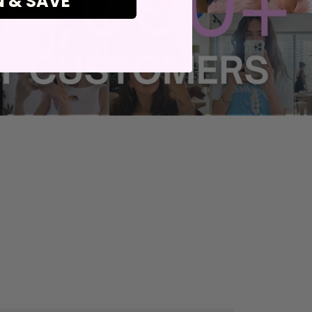
N & SAVE