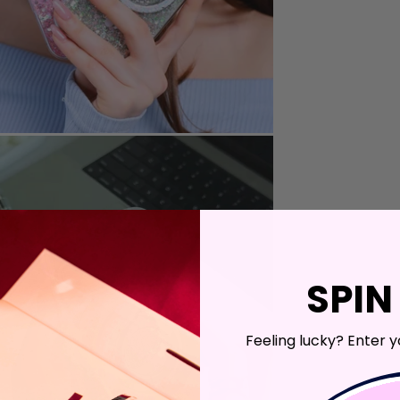
SPIN
Feeling lucky? Enter y