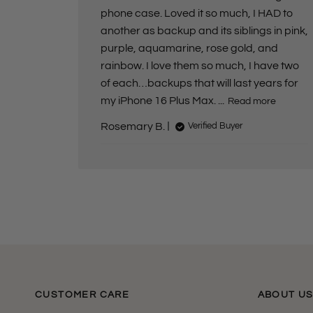
e
phone case. Loved it so much, I HAD to
another as backup and its siblings in pink,
purple, aquamarine, rose gold, and
rainbow. I love them so much, I have two
of each…backups that will last years for
my iPhone 16 Plus Max. ...
Read more
Rosemary B.
Verified Buyer
CUSTOMER CARE
ABOUT U