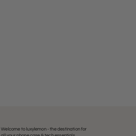
Welcome to luxylemon - the destination for
all your phone case & tech essentials.